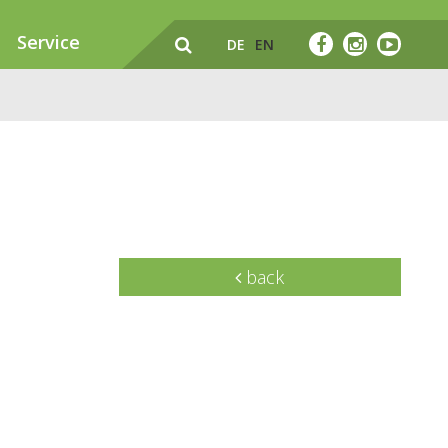
Service
DE
EN
back