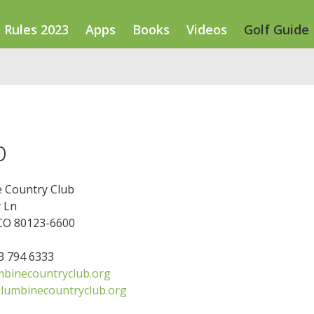
Rules 2023
Apps
Books
Videos
Golf Guide
b
 Country Club
 Ln
 CO 80123-6600
03 794 6333
binecountryclub.org
lumbinecountryclub.org