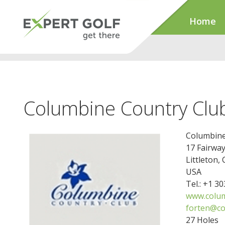
Home
Columbine Country Clu
Columbine
17 Fairway
Littleton,
USA
Tel.: +1 3
www.colum
forten@co
27 Holes