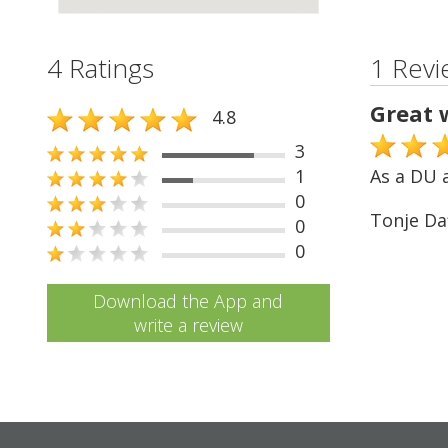
4 Ratings
1 Revi
Great 
4.8
3
1
As a DU a
0
Tonje Da
0
0
Download the App and
write a review