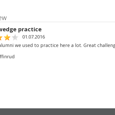
ew
wedge practice
01.07.2016
lumni we used to practice here a lot. Great challeng
ffinrud