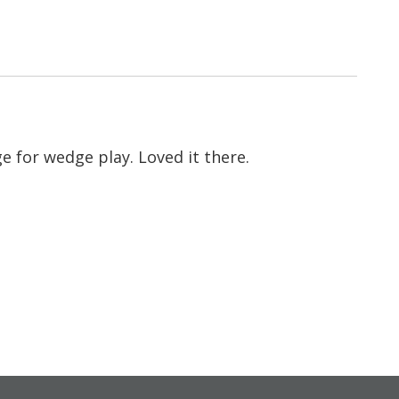
e for wedge play. Loved it there.