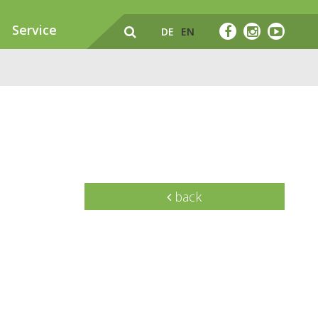
Service
DE
EN
back