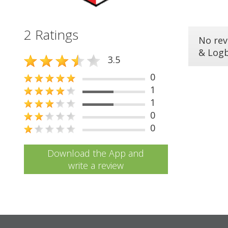
2 Ratings
No rev
& Log
3.5
0
1
1
0
0
Download the App and
write a review