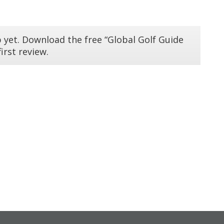
 yet. Download the free “Global Golf Guide
irst review.