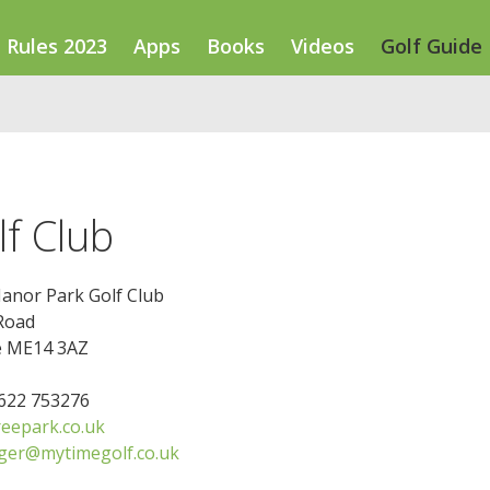
Rules 2023
Apps
Books
Videos
Golf Guide
f Club
anor Park Golf Club
Road
e ME14 3AZ
1622 753276
eepark.co.uk
ger@mytimegolf.co.uk