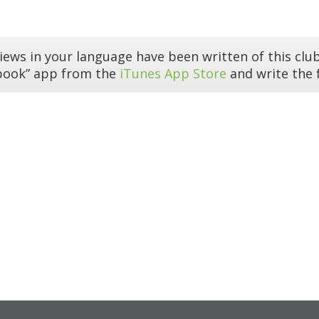
iews in your language have been written of this club
book” app from the
iTunes App Store
and write the f