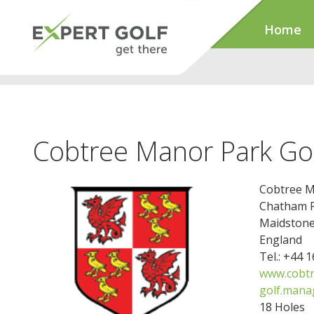
Home
Cobtree Manor Park Gol
Cobtree M
Chatham 
Maidston
England
Tel.: +44 
www.cobtr
golf.mana
18 Holes