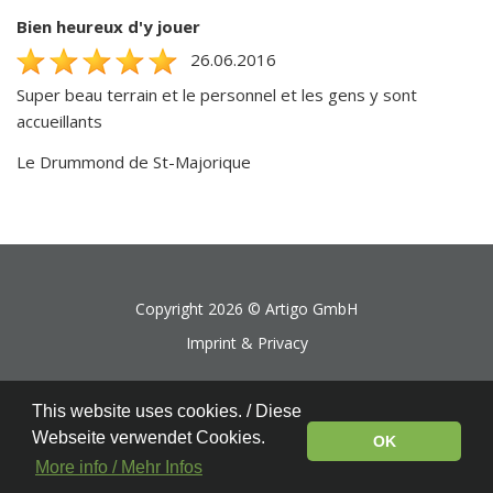
Bien heureux d'y jouer
26.06.2016
Super beau terrain et le personnel et les gens y sont
accueillants
Le Drummond de St-Majorique
Copyright 2026 ©
Artigo GmbH
Imprint & Privacy
This website uses cookies. / Diese
Webseite verwendet Cookies.
OK
More info / Mehr Infos