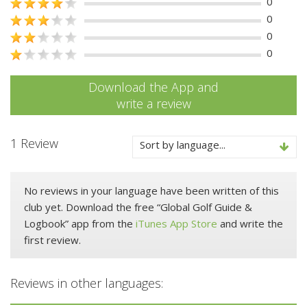
0
0
0
0
Download the App and
write a review
1 Review
Sort by language...
No reviews in your language have been written of this
club yet. Download the free “Global Golf Guide &
Logbook” app from the
iTunes App Store
and write the
first review.
Reviews in other languages: