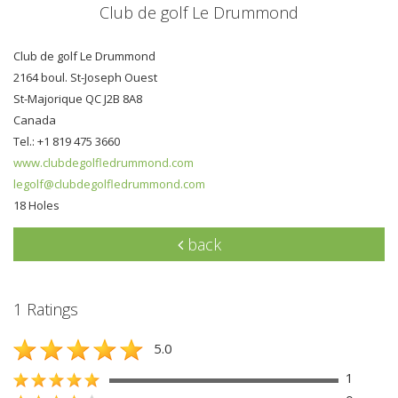
Club de golf Le Drummond
Club de golf Le Drummond
2164 boul. St-Joseph Ouest
St-Majorique QC J2B 8A8
Canada
Tel.: +1 819 475 3660
www.clubdegolfledrummond.com
legolf@clubdegolfledrummond.com
18 Holes
back
1 Ratings
5.0
1