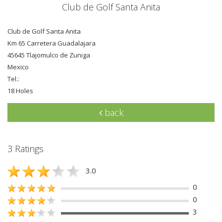
Club de Golf Santa Anita
Club de Golf Santa Anita
Km 65 Carretera Guadalajara
45645 Tlajomulco de Zuniga
Mexico
Tel.:
18 Holes
back
3 Ratings
3.0
0
0
3