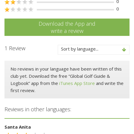
0
0
Download the App and
write a review
1 Review
Sort by language...
No reviews in your language have been written of this
club yet. Download the free “Global Golf Guide &
Logbook” app from the
iTunes App Store
and write the
first review.
Reviews in other languages:
Santa Anita