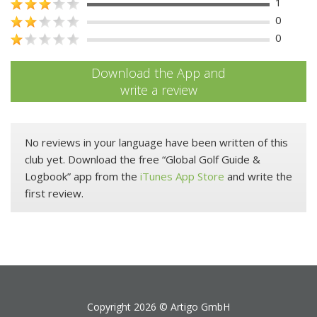
1
0
0
Download the App and
write a review
No reviews in your language have been written of this
club yet. Download the free “Global Golf Guide &
Logbook” app from the
iTunes App Store
and write the
first review.
Copyright 2026 ©
Artigo GmbH