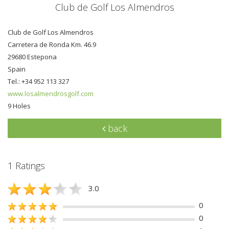
Club de Golf Los Almendros
Club de Golf Los Almendros
Carretera de Ronda Km. 46.9
29680 Estepona
Spain
Tel.: +34 952 113 327
www.losalmendrosgolf.com
9 Holes
back
1 Ratings
3.0
0
0