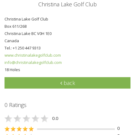
Christina Lake Golf Club
Christina Lake Golf Club
Box 611/268
Christina Lake BC V0H 1E0
Canada
Tel.: +1 250 447 9313
www.christinalakegolfclub.com
info@christinalakegolfclub.com
18 Holes
back
0 Ratings
0.0
0