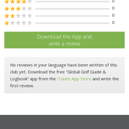
0
0
0
0
Download the App and
write a review
No reviews in your language have been written of this
club yet. Download the free “Global Golf Guide &
Logbook” app from the
iTunes App Store
and write the
first review.