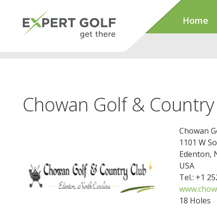
Home
Chowan Golf & Country
Chowan Go
1101 W So
Edenton, 
USA
Tel.: +1 2
www.chowa
18 Holes