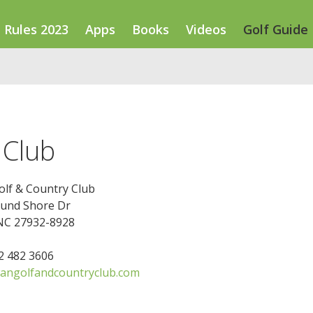
Rules 2023
Apps
Books
Videos
Golf Guide
 Club
lf & Country Club
und Shore Dr
NC 27932-8928
52 482 3606
ngolfandcountryclub.com