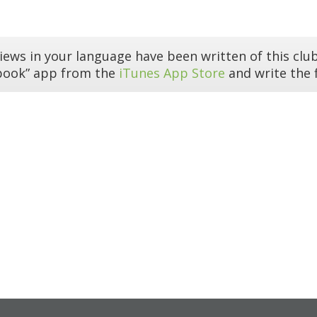
iews in your language have been written of this club
book” app from the
iTunes App Store
and write the f