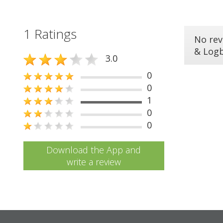
1 Ratings
No rev
& Log
3.0
0
0
1
0
0
Download the App and
write a review