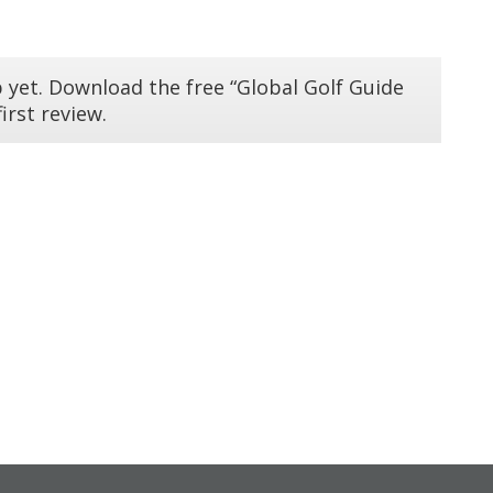
 yet. Download the free “Global Golf Guide
irst review.