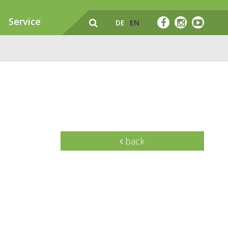
Service
DE
EN
back