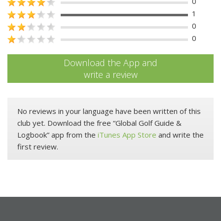
0
1
0
0
Download the App and
write a review
No reviews in your language have been written of this
club yet. Download the free “Global Golf Guide &
Logbook” app from the
iTunes App Store
and write the
first review.