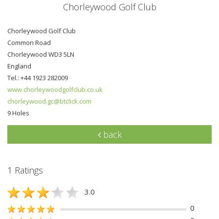
Chorleywood Golf Club
Chorleywood Golf Club
Common Road
Chorleywood WD3 5LN
England
Tel.: +44 1923 282009
www.chorleywoodgolfclub.co.uk
chorleywood.gc@btclick.com
9 Holes
back
1 Ratings
3.0
0