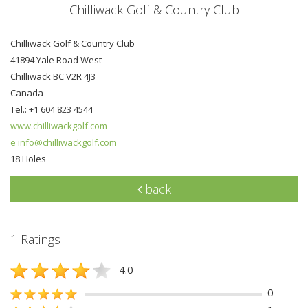
Chilliwack Golf & Country Club
Chilliwack Golf & Country Club
41894 Yale Road West
Chilliwack BC V2R 4J3
Canada
Tel.: +1 604 823 4544
www.chilliwackgolf.com
e info@chilliwackgolf.com
18 Holes
back
1 Ratings
4.0
0