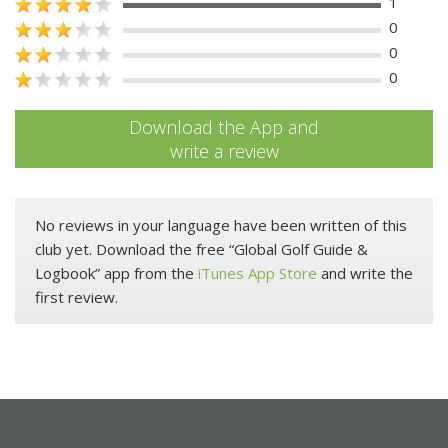
1
0
0
0
Download the App and
write a review
No reviews in your language have been written of this
club yet. Download the free “Global Golf Guide &
Logbook” app from the
iTunes App Store
and write the
first review.