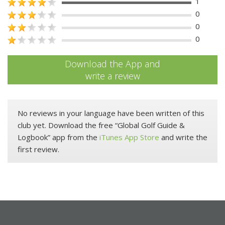
1
0
0
0
Download the App and
write a review
No reviews in your language have been written of this
club yet. Download the free “Global Golf Guide &
Logbook” app from the
iTunes App Store
and write the
first review.