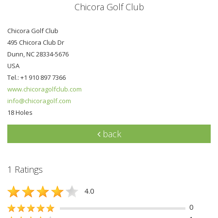
Chicora Golf Club
Chicora Golf Club
495 Chicora Club Dr
Dunn, NC 28334-5676
USA
Tel.: +1 910 897 7366
www.chicoragolfclub.com
info@chicoragolf.com
18 Holes
back
1 Ratings
4.0
0