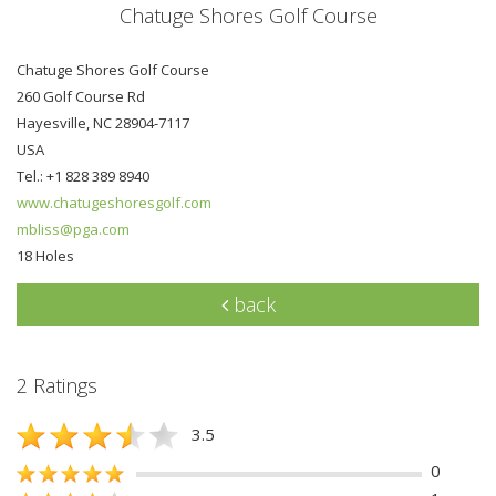
Chatuge Shores Golf Course
Chatuge Shores Golf Course
260 Golf Course Rd
Hayesville, NC 28904-7117
USA
Tel.: +1 828 389 8940
www.chatugeshoresgolf.com
mbliss@pga.com
18 Holes
back
2 Ratings
3.5
0