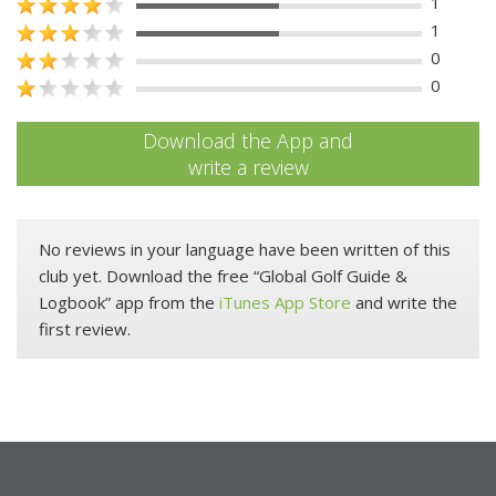
1
1
0
0
Download the App and
write a review
No reviews in your language have been written of this
club yet. Download the free “Global Golf Guide &
Logbook” app from the
iTunes App Store
and write the
first review.