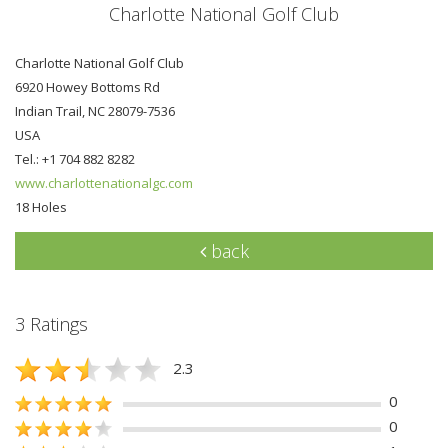
Charlotte National Golf Club
Charlotte National Golf Club
6920 Howey Bottoms Rd
Indian Trail, NC 28079-7536
USA
Tel.: +1 704 882 8282
www.charlottenationalgc.com
18 Holes
back
3 Ratings
2.3
0
0