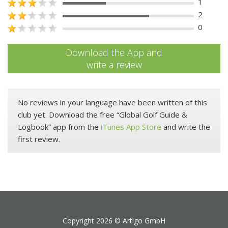
1
2
0
Download the App and
write a review
No reviews in your language have been written of this
club yet. Download the free “Global Golf Guide &
Logbook” app from the
iTunes App Store
and write the
first review.
Copyright 2026 ©
Artigo GmbH