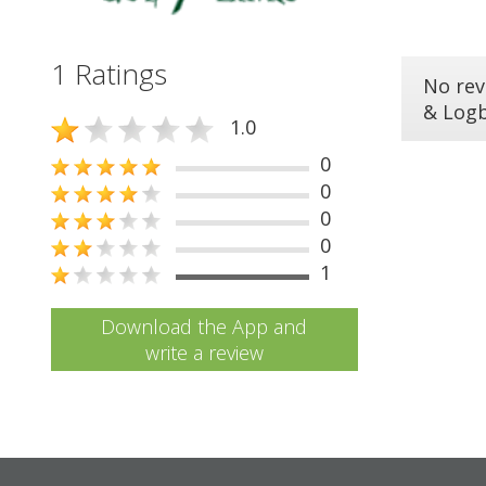
1 Ratings
No rev
& Log
1.0
0
0
0
0
1
Download the App and
write a review