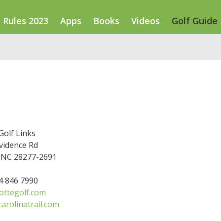
Rules 2023
Apps
Books
Videos
Golf Guide
Golf Links
vidence Rd
, NC 28277-2691
04 846 7990
ottegolf.com
arolinatrail.com