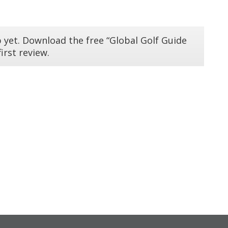
 yet. Download the free “Global Golf Guide
irst review.