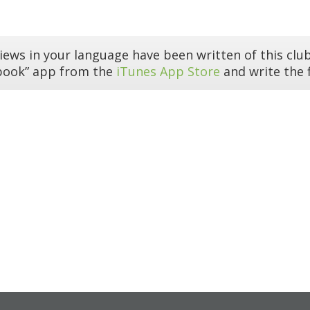
iews in your language have been written of this club
book” app from the
iTunes App Store
and write the f