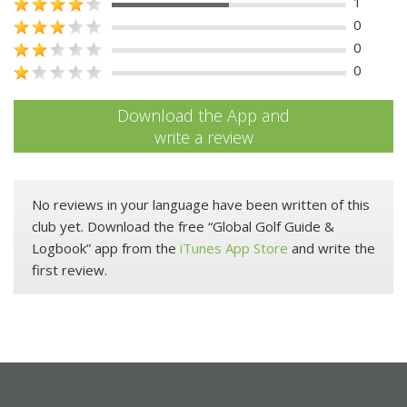
1
0
0
0
Download the App and
write a review
No reviews in your language have been written of this
club yet. Download the free “Global Golf Guide &
Logbook” app from the
iTunes App Store
and write the
first review.