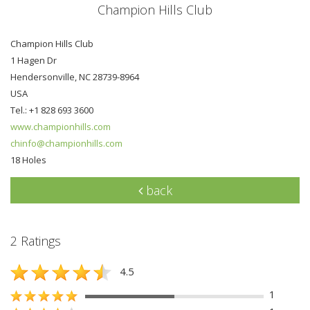
Champion Hills Club
Champion Hills Club
1 Hagen Dr
Hendersonville, NC 28739-8964
USA
Tel.: +1 828 693 3600
www.championhills.com
chinfo@championhills.com
18 Holes
back
2 Ratings
4.5
1