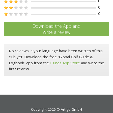
0
0
0
Download the App and
write a review
No reviews in your language have been written of this
club yet. Download the free “Global Golf Guide &
Logbook” app from the
iTunes App Store
and write the
first review.
Copyright 2026 ©
Artigo GmbH