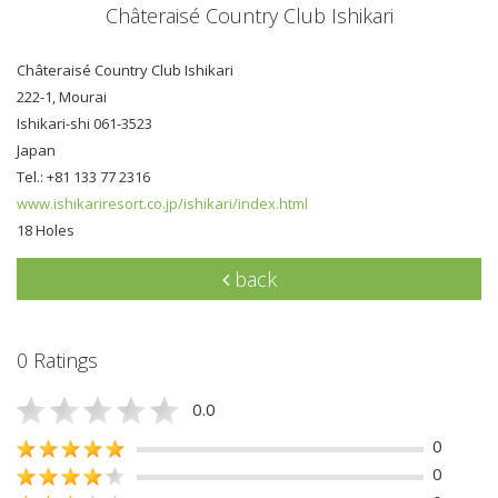
Châteraisé Country Club Ishikari
Châteraisé Country Club Ishikari
222-1, Mourai
Ishikari-shi 061-3523
Japan
Tel.: +81 133 77 2316
www.ishikariresort.co.jp/ishikari/index.html
18 Holes
back
0 Ratings
0.0
0
0