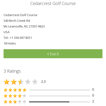
Cedarcrest Golf Course
Cedarcrest Golf Course
340 Birch Creek Rd
Mc Leansville, NC 27301-9623
USA
Tel.: +1 336 697 8251
18 Holes
back
3 Ratings
2.3
0
0
2