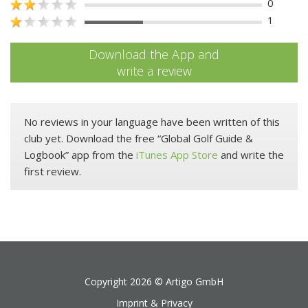
0
1
Download the App and
write a review
No reviews in your language have been written of this
club yet. Download the free “Global Golf Guide &
Logbook” app from the
iTunes App Store
and write the
first review.
Copyright 2026 ©
Artigo GmbH
Imprint & Privacy