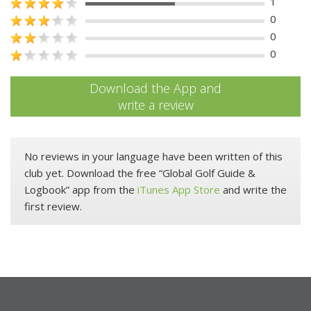
1
0
0
0
Download the App and
write a review
No reviews in your language have been written of this
club yet. Download the free “Global Golf Guide &
Logbook” app from the
iTunes App Store
and write the
first review.