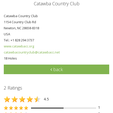
Catawba Country Club
Catawba Country Club
1154 Country Club Rd
Newton, NC 28658-8318
USA
Tel.: +1 828 294 3737
www.catawbacc.org
catawbacountryclub@catawbacc.net
18 Holes
back
2 Ratings
4.5
1