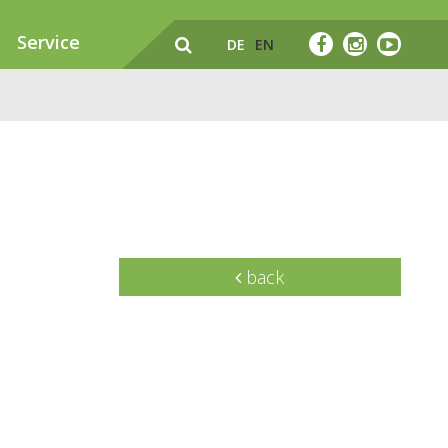
Service
DE
EN
back