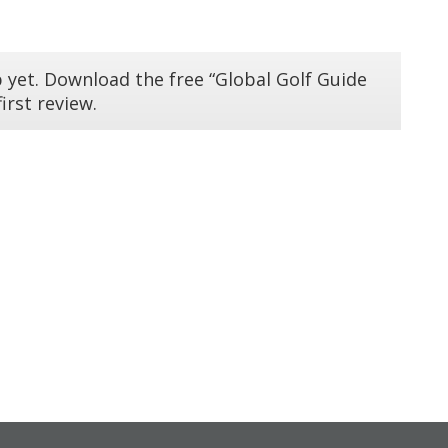
 yet. Download the free “Global Golf Guide
irst review.