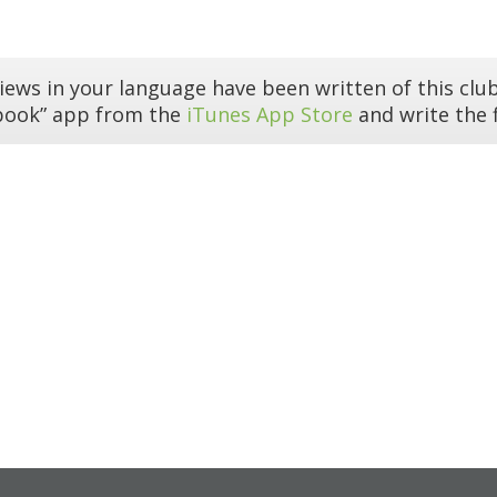
iews in your language have been written of this club
book” app from the
iTunes App Store
and write the f