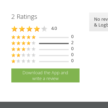
2 Ratings
No rev
& Log
4.0
0
2
0
0
0
Download the App and
write a review