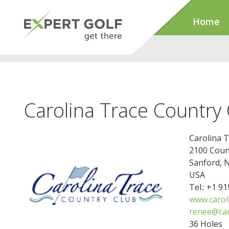
Home
Carolina Trace Country
Carolina 
2100 Coun
Sanford, 
USA
Tel.: +1 9
www.carol
renee@car
36 Holes