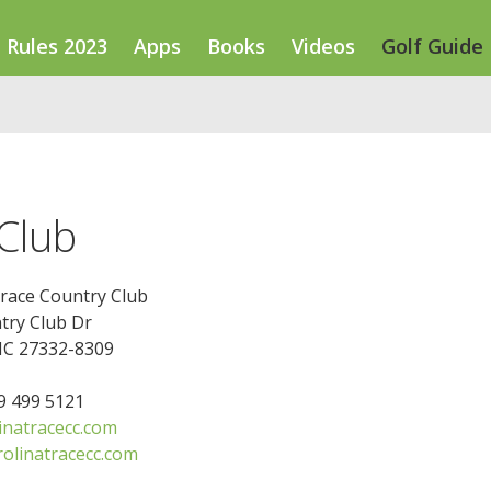
Rules 2023
Apps
Books
Videos
Golf Guide
 Club
Trace Country Club
try Club Dr
NC 27332-8309
19 499 5121
inatracecc.com
olinatracecc.com