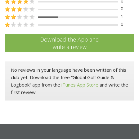
0
0
1
0
Download the App and
write a review
No reviews in your language have been written of this
club yet. Download the free “Global Golf Guide &
Logbook” app from the
iTunes App Store
and write the
first review.