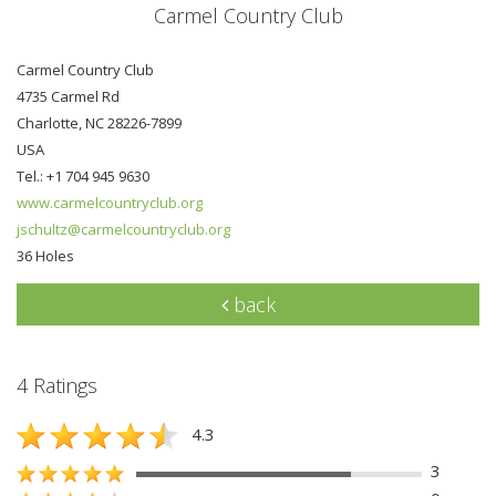
Carmel Country Club
Carmel Country Club
4735 Carmel Rd
Charlotte, NC 28226-7899
USA
Tel.: +1 704 945 9630
www.carmelcountryclub.org
jschultz@carmelcountryclub.org
36 Holes
back
4 Ratings
4.3
3