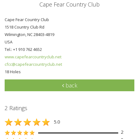
Cape Fear Country Club
Cape Fear Country Club
1518 Country Club Rd
Wilmington, NC 28403-4819
USA
Tel.: +1 910 762 4652
www.capefearcountryclub.net
cfcc@capefearcountryclub.net
18 Holes
back
2 Ratings
5.0
2