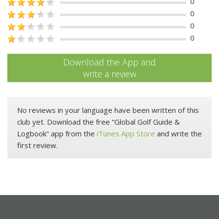
0
0
0
0
Download the App and
write a review
No reviews in your language have been written of this
club yet. Download the free “Global Golf Guide &
Logbook” app from the
iTunes App Store
and write the
first review.