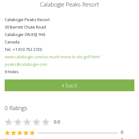
Calabogie Peaks Resort
Calabogie Peaks Resort
30 Barrett Chute Road
Calabogie ON K0J 1H0
Canada
Tel.: +1 613 752 2720
www.calabogie.com/so-much-more-to-do/golf.html
peaks@calabogie.com
9 Holes
back
0 Ratings
0.0
0