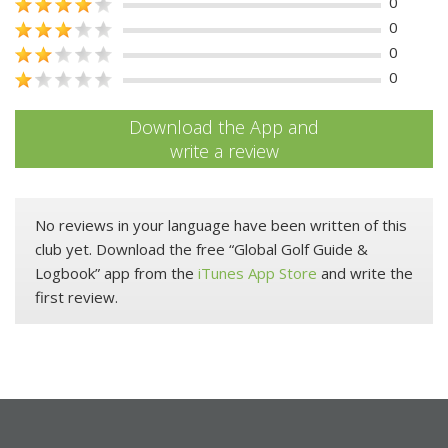
0
0
0
0
Download the App and
write a review
No reviews in your language have been written of this
club yet. Download the free “Global Golf Guide &
Logbook” app from the
iTunes App Store
and write the
first review.