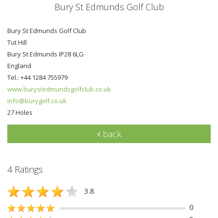
Bury St Edmunds Golf Club
Bury St Edmunds Golf Club
Tut Hill
Bury St Edmunds IP28 6LG
England
Tel.: +44 1284 755979
www.burystedmundsgolfclub.co.uk
info@burygolf.co.uk
27 Holes
back
4 Ratings
3.8
0