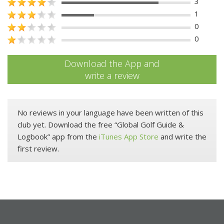
3
1
0
0
Download the App and
write a review
No reviews in your language have been written of this
club yet. Download the free “Global Golf Guide &
Logbook” app from the
iTunes App Store
and write the
first review.