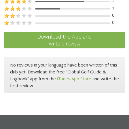
2
1
0
0
Download the App and
write a review
No reviews in your language have been written of this
club yet. Download the free “Global Golf Guide &
Logbook” app from the
iTunes App Store
and write the
first review.