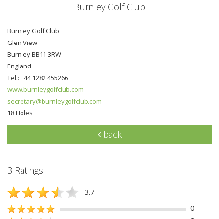
Burnley Golf Club
Burnley Golf Club
Glen View
Burnley BB11 3RW
England
Tel.: +44 1282 455266
www.burnleygolfclub.com
secretary@burnleygolfclub.com
18 Holes
back
3 Ratings
3.7
0