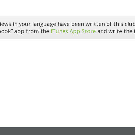
iews in your language have been written of this club
book” app from the
iTunes App Store
and write the f