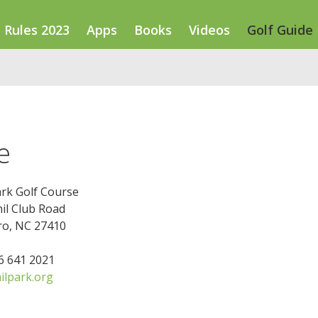
Rules 2023
Apps
Books
Videos
Golf Guide
e
ark Golf Course
il Club Road
o, NC 27410
36 641 2021
lpark.org