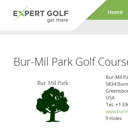
Home
Bur-Mil Park Golf Cours
Bur-Mil P
5834 Burm
Greensbor
USA
Tel.: +1 3
www.burmi
9 Holes