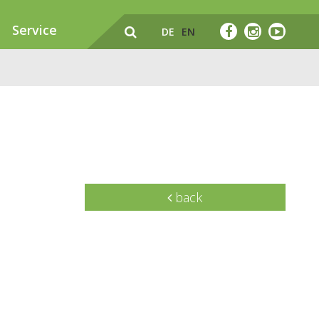
Service
DE
EN
back