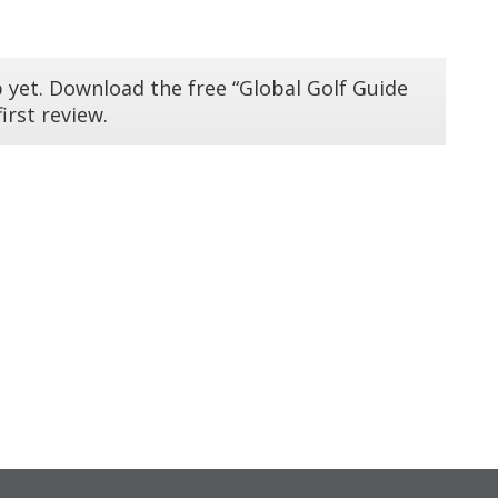
 yet. Download the free “Global Golf Guide
irst review.