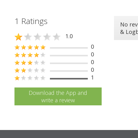
1 Ratings
No rev
& Log
1.0
0
0
0
0
1
Download the App and
write a review