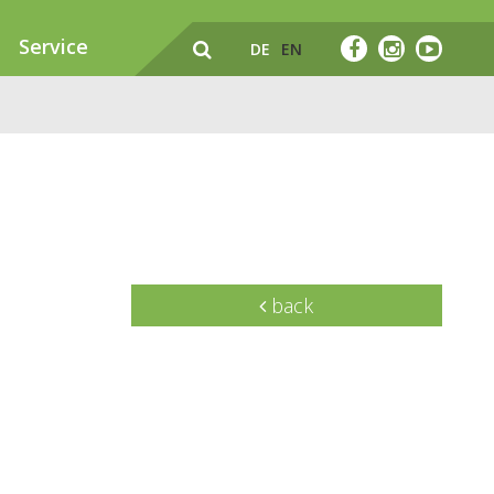
Service
DE
EN
back