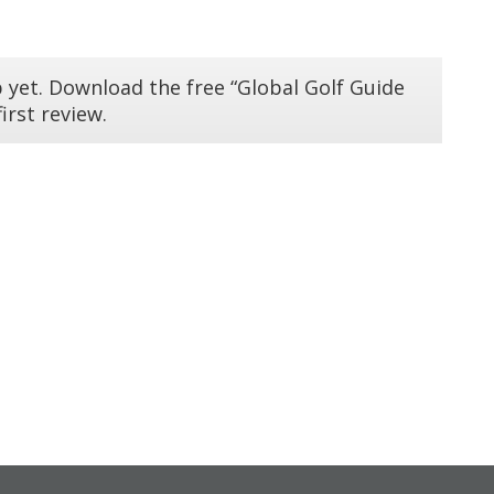
 yet. Download the free “Global Golf Guide
irst review.