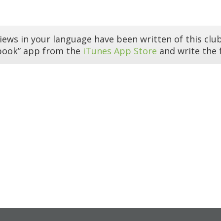
iews in your language have been written of this club
book” app from the
iTunes App Store
and write the f