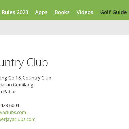
Rules 2023
Apps
Books
Videos
Golf Guide
untry Club
ang Golf & Country Club
siaran Gemilang
u Pahat
7 428 6001
yaclubs.com
erjayaclubs.com