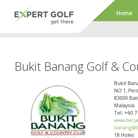
Home
Bukit Banang Golf & Co
Bukit Ban
NO 1, Per
83000 Bat
Malaysia
Tel.: +60 
www.berja
banang@b
18 Holes