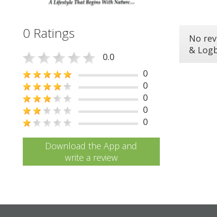
0 Ratings
No rev
& Log
0.0
0
0
0
0
0
Download the App and
write a review