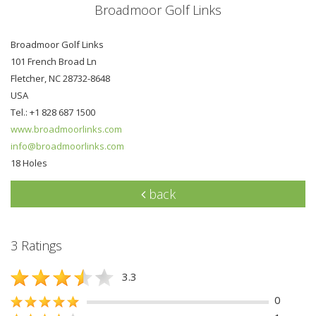
Broadmoor Golf Links
Broadmoor Golf Links
101 French Broad Ln
Fletcher, NC 28732-8648
USA
Tel.: +1 828 687 1500
www.broadmoorlinks.com
info@broadmoorlinks.com
18 Holes
back
3 Ratings
3.3
0