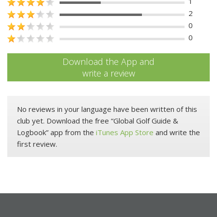
1
2
0
0
Download the App and
write a review
No reviews in your language have been written of this
club yet. Download the free “Global Golf Guide &
Logbook” app from the
iTunes App Store
and write the
first review.