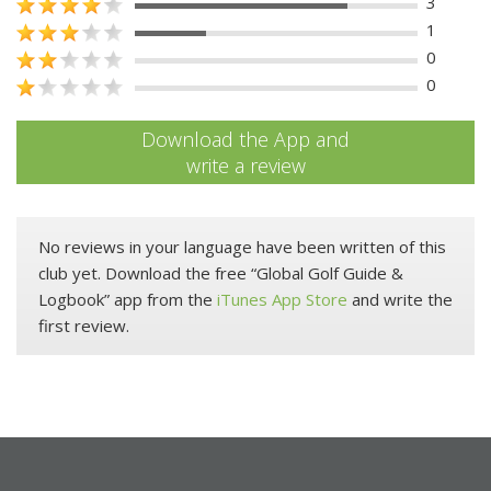
3
1
0
0
Download the App and
write a review
No reviews in your language have been written of this
club yet. Download the free “Global Golf Guide &
Logbook” app from the
iTunes App Store
and write the
first review.