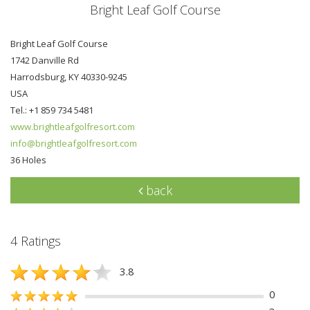
Bright Leaf Golf Course
Bright Leaf Golf Course
1742 Danville Rd
Harrodsburg, KY 40330-9245
USA
Tel.: +1 859 734 5481
www.brightleafgolfresort.com
info@brightleafgolfresort.com
36 Holes
back
4 Ratings
3.8
0