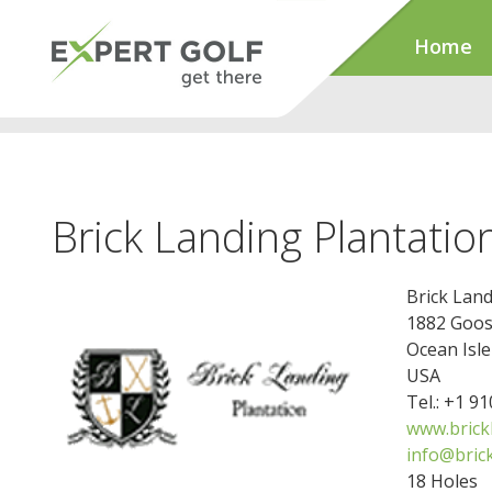
Home
Brick Landing Plantatio
Brick Land
1882 Goos
Ocean Isl
USA
Tel.: +1 9
www.brick
info@bric
18 Holes