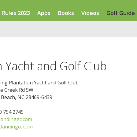
Rules 2023
Apps
Books
Videos
Golf Guide
n Yacht and Golf Club
ing Plantation Yacht and Golf Club
e Creek Rd SW
e Beach, NC 28469-6439
10 754 2745
landinggc.com
klandingcc.com