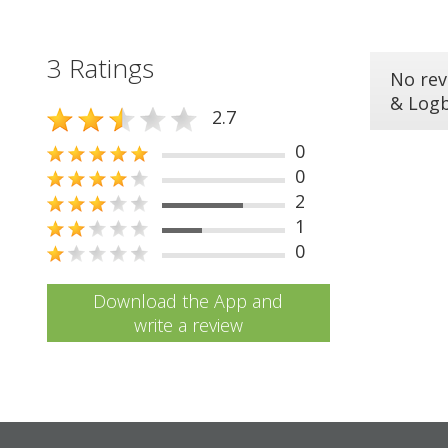
3 Ratings
No rev
& Log
2.7
0
0
2
1
0
Download the App and
write a review