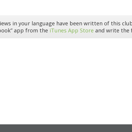
iews in your language have been written of this club
book” app from the
iTunes App Store
and write the f