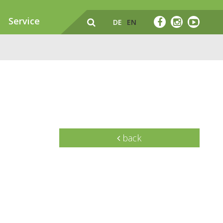
Service
DE
EN
back