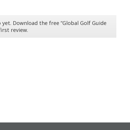
 yet. Download the free “Global Golf Guide
irst review.