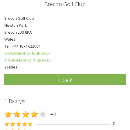
Brecon Golf Club
Brecon Golf Club
Newton Park
Brecon LD3 8PA
Wales
Tel.: +44 1874 622004
www.brecongolfclub.co.uk
info@brecongolfclub.co.uk
9 Holes
back
1 Ratings
4.0
0