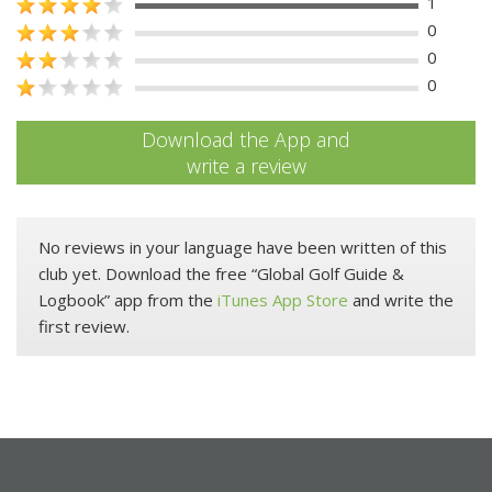
1
0
0
0
Download the App and
write a review
No reviews in your language have been written of this
club yet. Download the free “Global Golf Guide &
Logbook” app from the
iTunes App Store
and write the
first review.