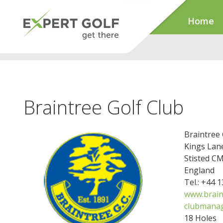
Home
Braintree Golf Club
Braintree 
Kings Lan
Stisted C
England
Tel.: +44 
www.brain
clubmanag
18 Holes