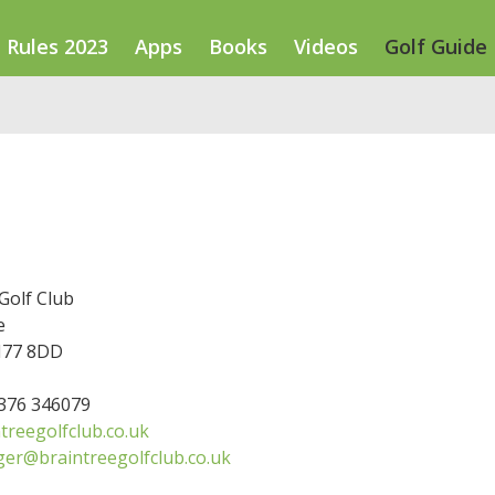
Rules 2023
Apps
Books
Videos
Golf Guide
Golf Club
e
M77 8DD
1376 346079
treegolfclub.co.uk
er@braintreegolfclub.co.uk