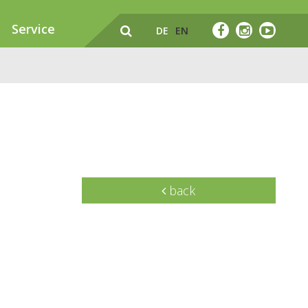
Service
DE
EN
back