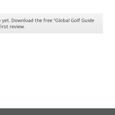
 yet. Download the free “Global Golf Guide
irst review.