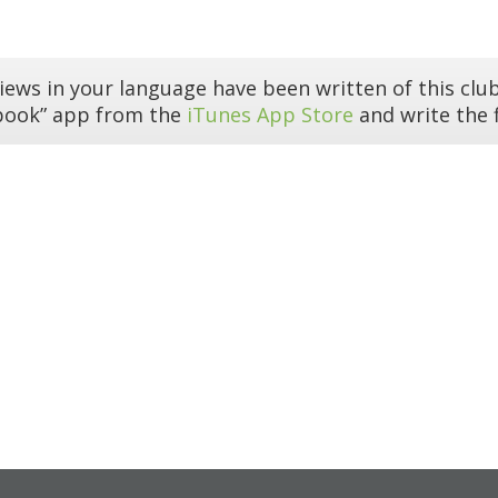
iews in your language have been written of this club
book” app from the
iTunes App Store
and write the f