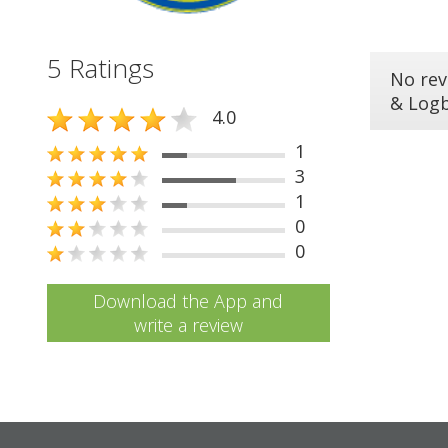
5 Ratings
No rev
& Log
4.0
1
3
1
0
0
Download the App and
write a review