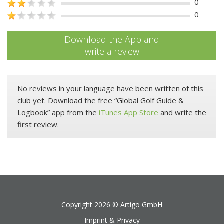
0
0
Download the App and
write a review
No reviews in your language have been written of this
club yet. Download the free “Global Golf Guide &
Logbook” app from the
iTunes App Store
and write the
first review.
Copyright 2026 ©
Artigo GmbH
Imprint & Privacy