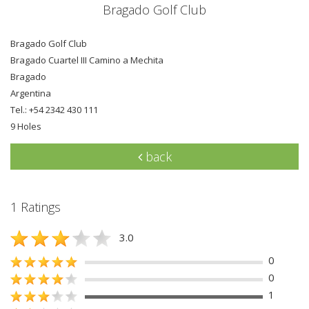
Bragado Golf Club
Bragado Golf Club
Bragado Cuartel III Camino a Mechita
Bragado
Argentina
Tel.: +54 2342 430 111
9 Holes
back
1 Ratings
3.0
0
0
1