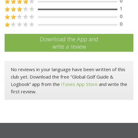
0
1
0
0
Download the App and
write a review
No reviews in your language have been written of this
club yet. Download the free “Global Golf Guide &
Logbook” app from the
iTunes App Store
and write the
first review.