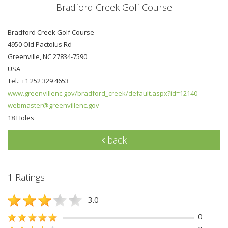
Bradford Creek Golf Course
Bradford Creek Golf Course
4950 Old Pactolus Rd
Greenville, NC 27834-7590
USA
Tel.: +1 252 329 4653
www.greenvillenc.gov/bradford_creek/default.aspx?id=12140
webmaster@greenvillenc.gov
18 Holes
back
1 Ratings
3.0
0