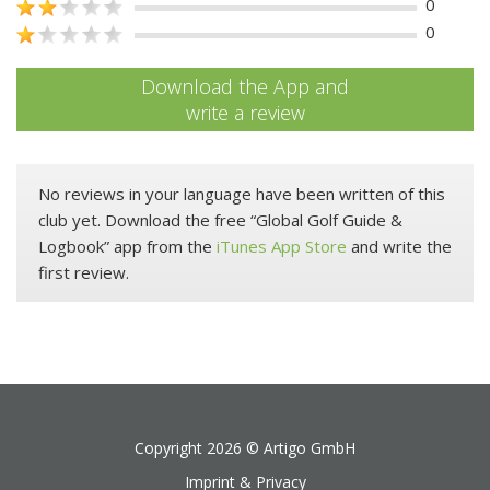
0
0
Download the App and
write a review
No reviews in your language have been written of this
club yet. Download the free “Global Golf Guide &
Logbook” app from the
iTunes App Store
and write the
first review.
Copyright 2026 ©
Artigo GmbH
Imprint & Privacy