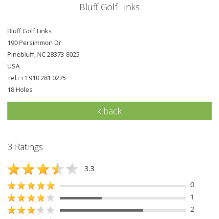
Bluff Golf Links
Bluff Golf Links
190 Persimmon Dr
Pinebluff, NC 28373-8025
USA
Tel.: +1 910 281 0275
18 Holes
back
3 Ratings
3.3
0
1
2