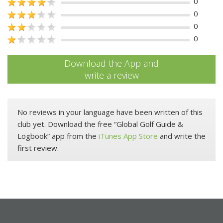
0
0
0
0
Download the App and
write a review
No reviews in your language have been written of this
club yet. Download the free “Global Golf Guide &
Logbook” app from the
iTunes App Store
and write the
first review.