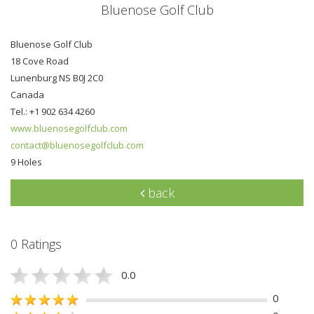
Bluenose Golf Club
Bluenose Golf Club
18 Cove Road
Lunenburg NS B0J 2C0
Canada
Tel.: +1 902 634 4260
www.bluenosegolfclub.com
contact@bluenosegolfclub.com
9 Holes
back
0 Ratings
0.0
0