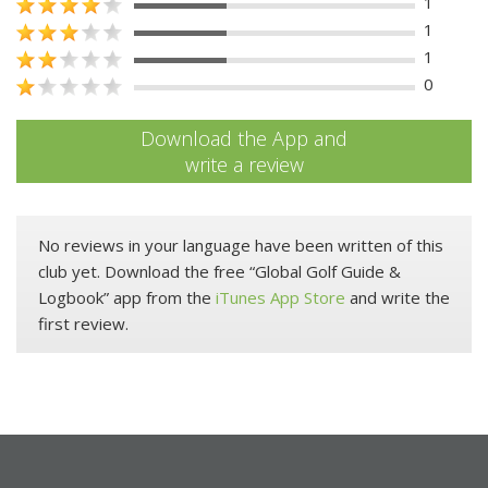
1
1
1
0
Download the App and
write a review
No reviews in your language have been written of this
club yet. Download the free “Global Golf Guide &
Logbook” app from the
iTunes App Store
and write the
first review.