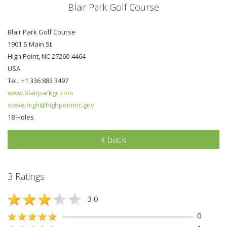
Blair Park Golf Course
Blair Park Golf Course
1901 S Main St
High Point, NC 27260-4464
USA
Tel.: +1 336 883 3497
www.blairparkgc.com
steve.high@highpointnc.gov
18 Holes
back
3 Ratings
3.0
0