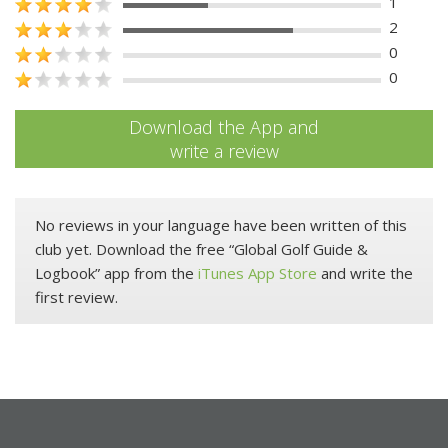
1
2
0
0
Download the App and
write a review
No reviews in your language have been written of this
club yet. Download the free “Global Golf Guide &
Logbook” app from the
iTunes App Store
and write the
first review.