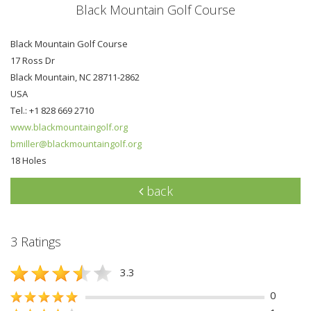
Black Mountain Golf Course
Black Mountain Golf Course
17 Ross Dr
Black Mountain, NC 28711-2862
USA
Tel.: +1 828 669 2710
www.blackmountaingolf.org
bmiller@blackmountaingolf.org
18 Holes
back
3 Ratings
3.3
0