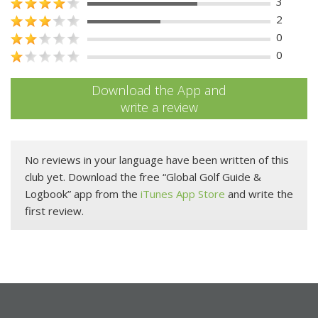
3
2
0
0
Download the App and
write a review
No reviews in your language have been written of this
club yet. Download the free “Global Golf Guide &
Logbook” app from the
iTunes App Store
and write the
first review.