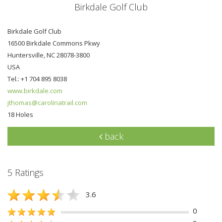
Birkdale Golf Club
Birkdale Golf Club
16500 Birkdale Commons Pkwy
Huntersville, NC 28078-3800
USA
Tel.: +1 704 895 8038
www.birkdale.com
jthomas@carolinatrail.com
18 Holes
back
5 Ratings
3.6
0