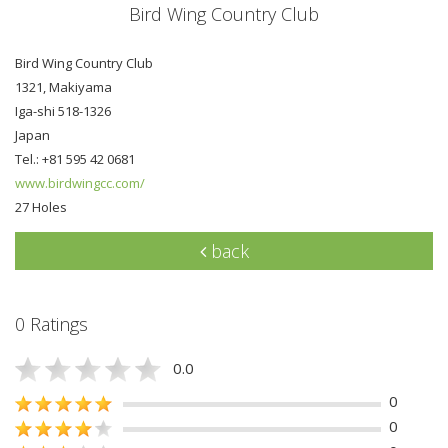
Bird Wing Country Club
Bird Wing Country Club
1321, Makiyama
Iga-shi 518-1326
Japan
Tel.: +81 595 42 0681
www.birdwingcc.com/
27 Holes
back
0 Ratings
0.0
0
0