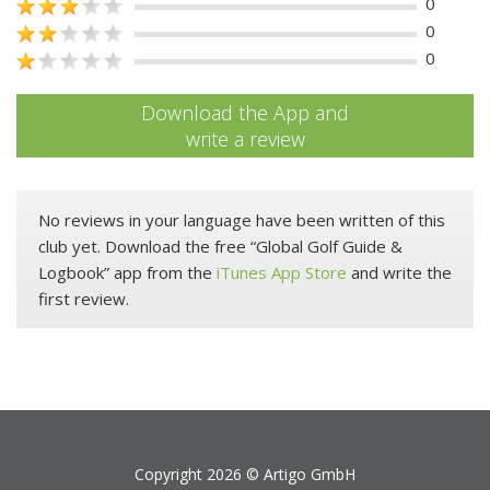
0
0
0
Download the App and
write a review
No reviews in your language have been written of this
club yet. Download the free “Global Golf Guide &
Logbook” app from the
iTunes App Store
and write the
first review.
Copyright 2026 ©
Artigo GmbH