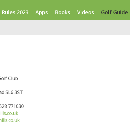
Rules 2023
Apps
Books
Videos
Golf Guide
Golf Club
d SL6 3ST
1628 771030
lls.co.uk
ills.co.uk