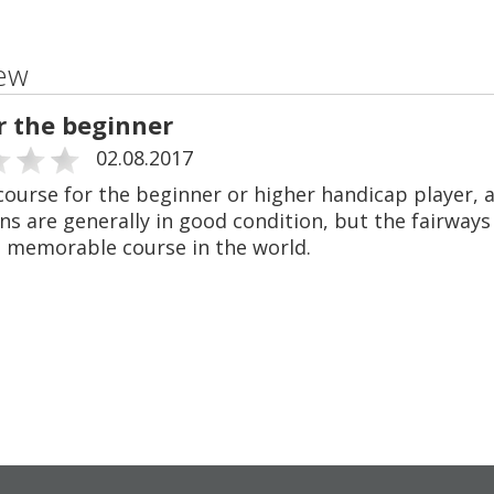
ew
r the beginner
02.08.2017
course for the beginner or higher handicap player, a
s are generally in good condition, but the fairways
 memorable course in the world.