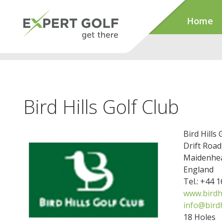
Home
Bird Hills Golf Club
Bird Hills 
Drift Road
Maidenhea
England
Tel.: +44 
www.birdhi
info@birdh
18 Holes