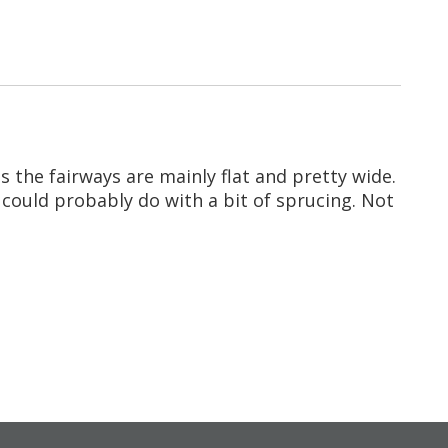
s the fairways are mainly flat and pretty wide.
 could probably do with a bit of sprucing. Not