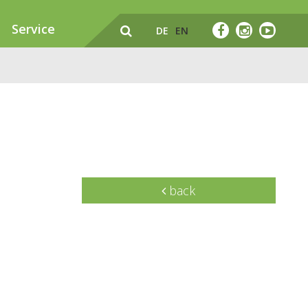
Service
DE
EN
back