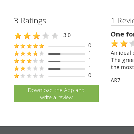
3 Ratings
1 Revi
One fo
3.0
0
1
An ideal 
The green
1
the most
1
0
AR7
Download the App and
write a review