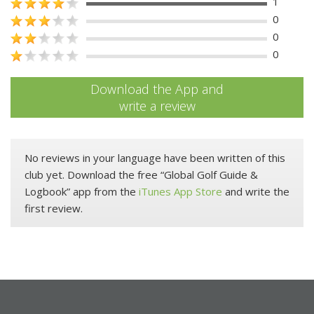
1
0
0
0
Download the App and
write a review
No reviews in your language have been written of this
club yet. Download the free “Global Golf Guide &
Logbook” app from the
iTunes App Store
and write the
first review.