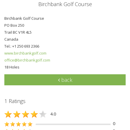
Birchbank Golf Course
Birchbank Golf Course
PO Box 250
Trail BC V1R 4L5
Canada
Tel.: +1 250 693 2366
www.birchbankgolf.com
office@birchbankgolf.com
18 Holes
back
1 Ratings
4.0
0