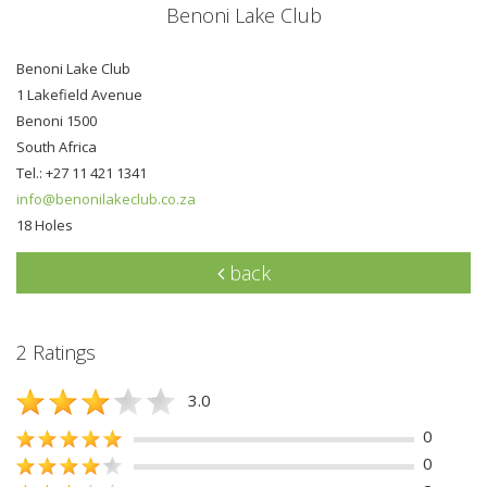
Benoni Lake Club
Benoni Lake Club
1 Lakefield Avenue
Benoni 1500
South Africa
Tel.: +27 11 421 1341
info@benonilakeclub.co.za
18 Holes
back
2 Ratings
3.0
0
0