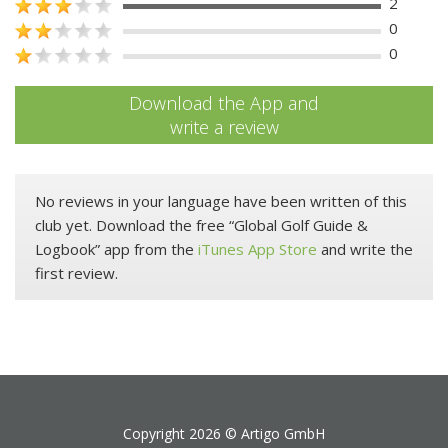
2
0
0
Download the App and
write a review
No reviews in your language have been written of this
club yet. Download the free “Global Golf Guide &
Logbook” app from the
iTunes App Store
and write the
first review.
Copyright 2026 ©
Artigo GmbH