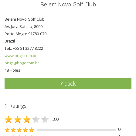
Belem Novo Golf Club
Belem Novo Golf Club
Av. Juca Batista, 8000
Porto Alegre 91780-070
Brazil
Tel.: +55 51 3277 8222
www.bngc.com.br
bngc@bngc.com.br
18 Holes
back
1 Ratings
3.0
0