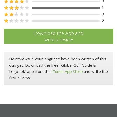
0
1
0
0
Download the App and
write a review
No reviews in your language have been written of this
club yet. Download the free “Global Golf Guide &
Logbook” app from the
iTunes App Store
and write the
first review.