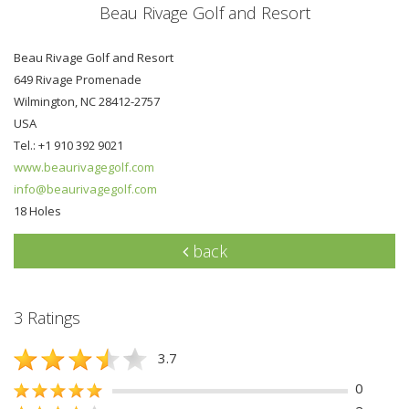
Beau Rivage Golf and Resort
Beau Rivage Golf and Resort
649 Rivage Promenade
Wilmington, NC 28412-2757
USA
Tel.: +1 910 392 9021
www.beaurivagegolf.com
info@beaurivagegolf.com
18 Holes
back
3 Ratings
3.7
0