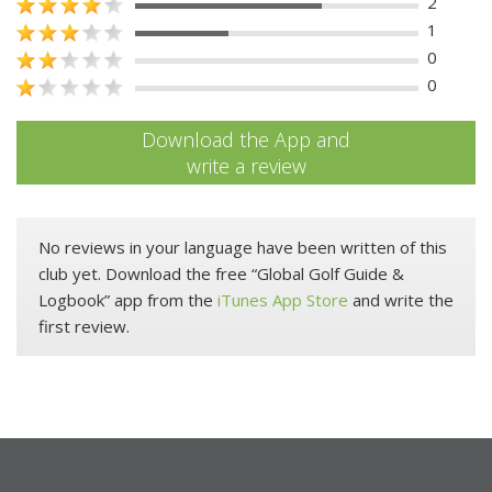
2
1
0
0
Download the App and
write a review
No reviews in your language have been written of this
club yet. Download the free “Global Golf Guide &
Logbook” app from the
iTunes App Store
and write the
first review.