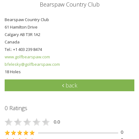
Bearspaw Country Club
Bearspaw Country Club
61 Hamilton Drive
Calgary AB T3R 1A2
Canada
Tel.: +1 403 239 8474
www.golfbearspaw.com
bfelesky@golfbearspaw.com
18 Holes
back
0 Ratings
0.0
0