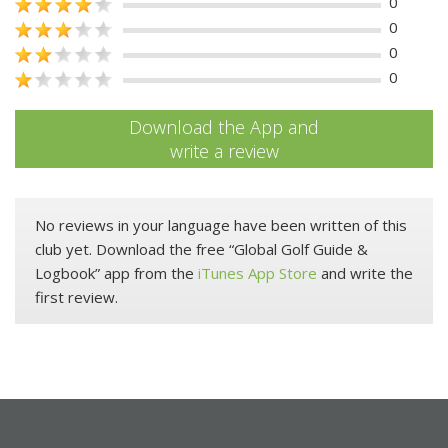
0
0
0
0
Download the App and
write a review
No reviews in your language have been written of this
club yet. Download the free “Global Golf Guide &
Logbook” app from the
iTunes App Store
and write the
first review.