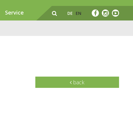
Service
DE
EN
back