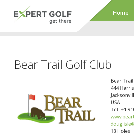
Home
Bear Trail Golf Club
Bear Trail
444 Harris
Jacksonvil
USA
Tel.: +1 9
www.beart
douglisle@
18 Holes