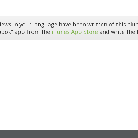
iews in your language have been written of this club
book” app from the
iTunes App Store
and write the f