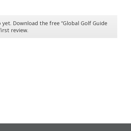
 yet. Download the free “Global Golf Guide
irst review.