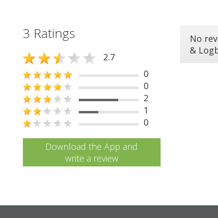
3 Ratings
No rev
& Log
2.7
0
0
2
1
0
Download the App and
write a review