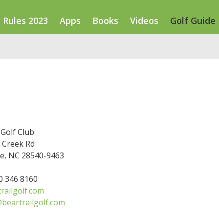
Rules 2023
Apps
Books
Videos
Golf Guide
 Golf Club
 Creek Rd
le, NC 28540-9463
10 346 8160
railgolf.com
beartrailgolf.com