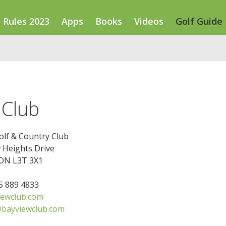
Rules 2023
Apps
Books
Videos
Golf Guide
 Club
olf & Country Club
 Heights Drive
 ON L3T 3X1
05 889 4833
ewclub.com
@bayviewclub.com