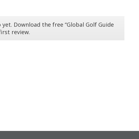
 yet. Download the free “Global Golf Guide
irst review.