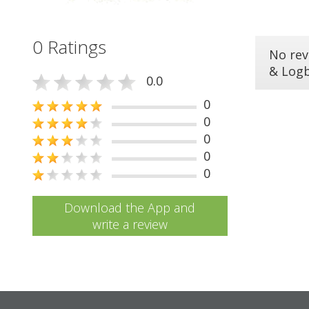
0 Ratings
No rev
& Log
0.0
0
0
0
0
0
Download the App and
write a review