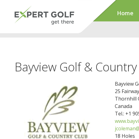
Home
Bayview Golf & Country
Bayview G
25 Fairway
Thornhill
Canada
Tel.: +1 9
www.bayvi
jcoleman
18 Holes