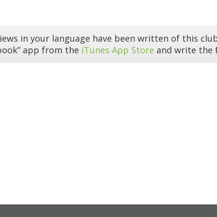
iews in your language have been written of this club
book” app from the
iTunes App Store
and write the f