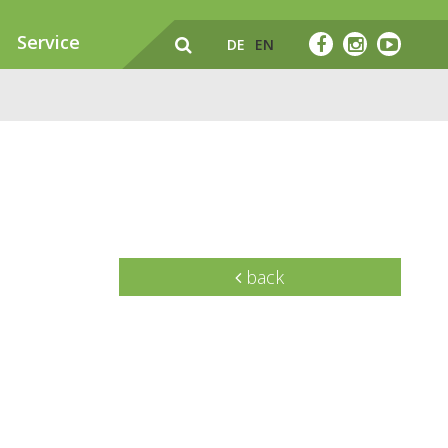
Service
DE
EN
back