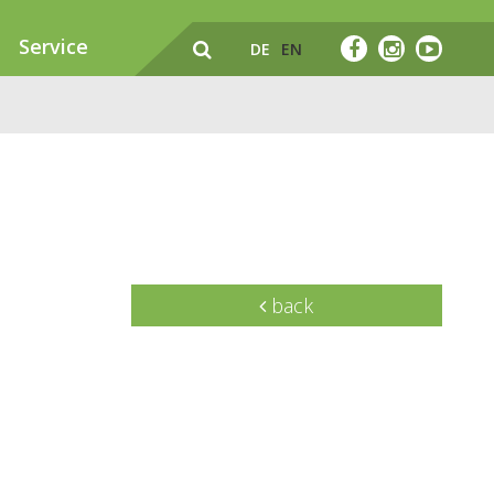
Service
DE
EN
back