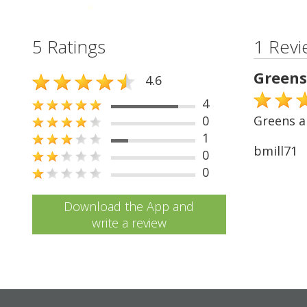
5 Ratings
1 Revi
Greens
4.6
4
0
Greens ar
1
bmill71
0
0
Download the App and
write a review