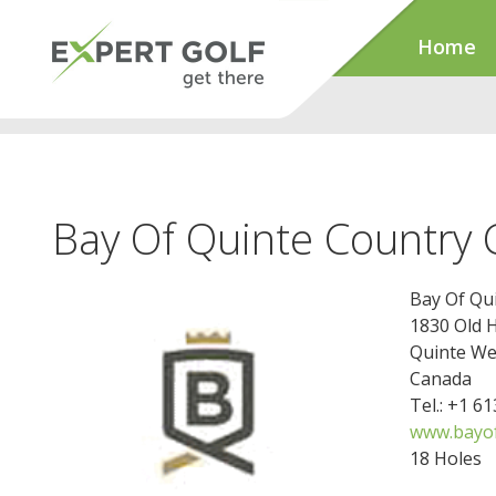
Home
Bay Of Quinte Country 
Bay Of Qu
1830 Old 
Quinte We
Canada
Tel.: +1 6
www.bayof
18 Holes