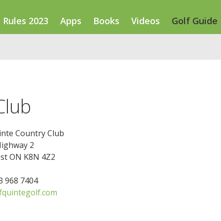
Rules 2023
Apps
Books
Videos
Golf Guide
Club
inte Country Club
Highway 2
st ON K8N 4Z2
13 968 7404
quintegolf.com