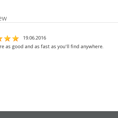
ew
19.06.2016
e as good and as fast as you'll find anywhere.