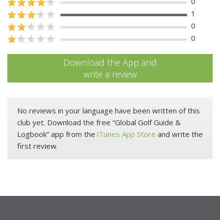
0
1
0
0
Download the App and
write a review
No reviews in your language have been written of this
club yet. Download the free “Global Golf Guide &
Logbook” app from the
iTunes App Store
and write the
first review.