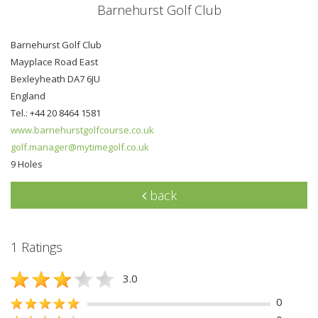
Barnehurst Golf Club
Barnehurst Golf Club
Mayplace Road East
Bexleyheath DA7 6JU
England
Tel.: +44 20 8464 1581
www.barnehurstgolfcourse.co.uk
golf.manager@mytimegolf.co.uk
9 Holes
back
1 Ratings
3.0
0