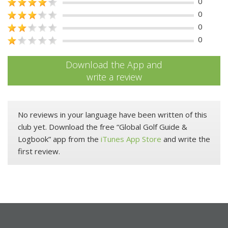
0
0
0
0
Download the App and
write a review
No reviews in your language have been written of this
club yet. Download the free “Global Golf Guide &
Logbook” app from the
iTunes App Store
and write the
first review.