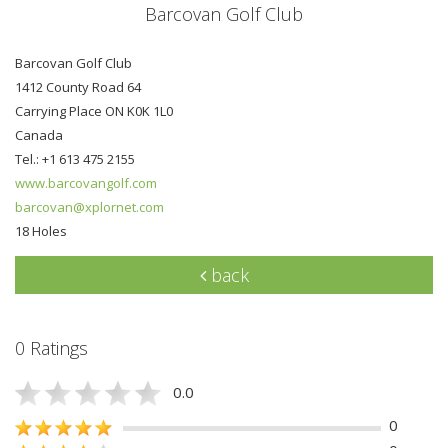
Barcovan Golf Club
Barcovan Golf Club
1412 County Road 64
Carrying Place ON K0K 1L0
Canada
Tel.: +1 613 475 2155
www.barcovangolf.com
barcovan@xplornet.com
18 Holes
back
0 Ratings
0.0
0