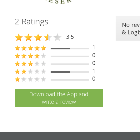
2 Ratings
No rev
& Log
3.5
1
0
0
1
0
Download the App and
write a review