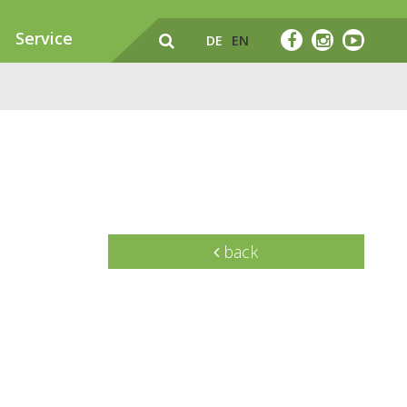
Service
DE
EN
back