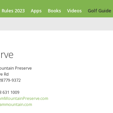
Rules 2023
Apps
Books
Videos
Golf Guide
rve
untain Preserve
ve Rd
 28779-9372
28 631 1009
amMountainPreserve.com
sammountain.com