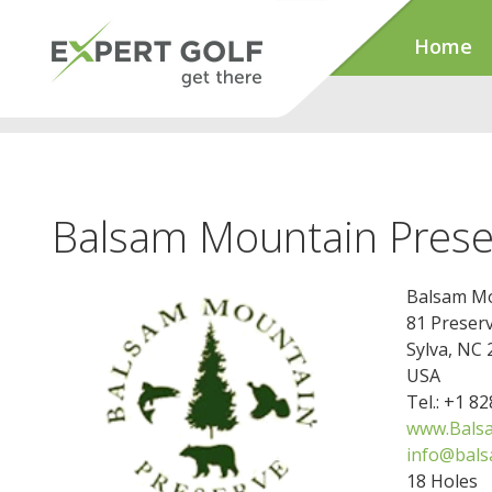
Home
Balsam Mountain Prese
Balsam Mo
81 Preser
Sylva, NC
USA
Tel.: +1 8
www.Bals
info@bal
18 Holes