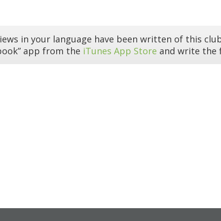
iews in your language have been written of this club
book” app from the
iTunes App Store
and write the f