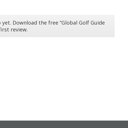
 yet. Download the free “Global Golf Guide
irst review.